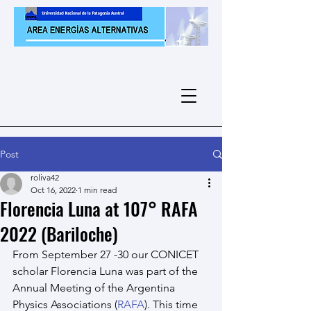
Post
roliva42
Oct 16, 2022
1 min read
Florencia Luna at 107° RAFA
2022 (Bariloche)
From September 27 -30 our CONICET 
scholar Florencia Luna was part of the 
Annual Meeting of the Argentina 
Physics Associations (
RAFA
). This time 