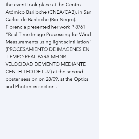
the event took place at the Centro 
Atómico Bariloche (CNEA/CAB), in San 
Carlos de Bariloche (Río Negro). 
Florencia presented her work P 8761 
“Real Time Image Processing for Wind 
Measurements using light scintillation” 
(PROCESAMIENTO DE IMAGENES EN 
TIEMPO REAL PARA MEDIR 
VELOCIDAD DE VIENTO MEDIANTE 
CENTELLEO DE LUZ) at the second 
poster session on 28/09, at the Optics 
and Photonics section .