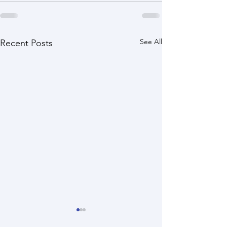
See All
Recent Posts