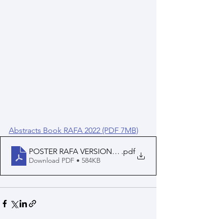
Abstracts Book RAFA 2022 (PDF 7MB)
POSTER RAFA VERSION FINAL
.pdf
Download PDF • 584KB