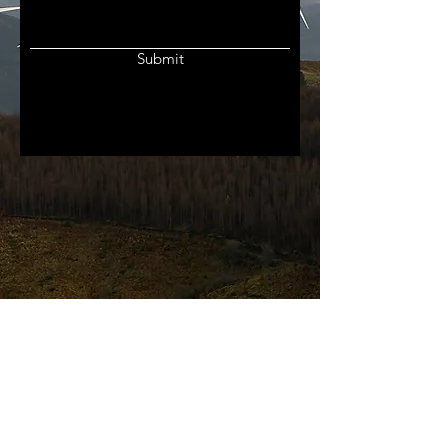
Submit