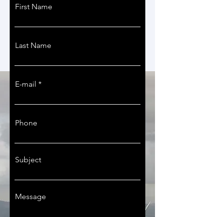
First Name
Last Name
E-mail
Phone
Subject
Message