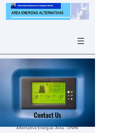
Contact Us
Alternative Energies Area - UNPA