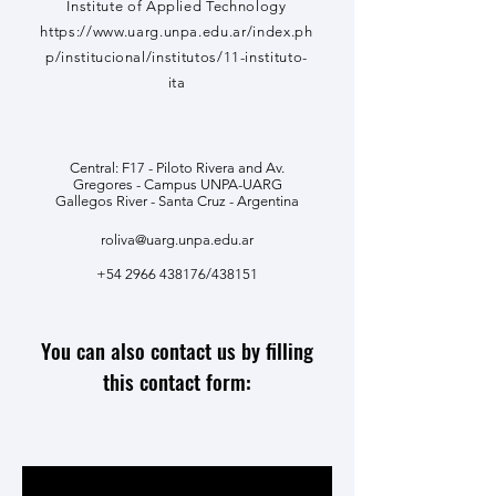
Institute of Applied Technology
https://www.uarg.unpa.edu.ar/index.ph
p/institucional/institutos/11-instituto-
ita
Central: F17 - Piloto Rivera and Av.
Gregores - Campus UNPA-UARG
Gallegos River - Santa Cruz - Argentina
roliva@uarg.unpa.edu.ar
+54 2966 438176
/438151
You can also contact us by filling
this contact form: